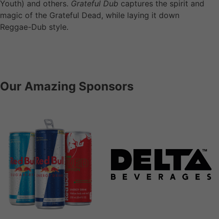
Youth) and others.
Grateful Dub
captures the spirit and
magic of the Grateful Dead, while laying it down
Reggae-Dub style.
Our Amazing Sponsors