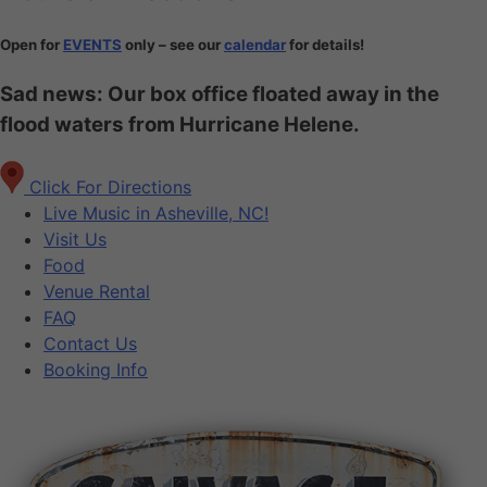
Open for
EVENTS
only – see our
calendar
for details!
Sad news: Our box office floated away in the
flood waters from Hurricane Helene.
Click For Directions
Live Music in Asheville, NC!
Visit Us
Food
Venue Rental
FAQ
Contact Us
Booking Info