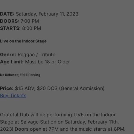
DATE:
Saturday, February 11, 2023
DOORS:
7:00 PM
STARTS:
8:00 PM
Live on the Indoor Stage
Genre:
Reggae / Tribute
Age Limit:
Must be 18 or Older
No Refunds; FREE Parking
Price:
$15 ADV; $20 DOS (General Admission)
Buy Tickets
Grateful Dub will be performing LIVE on the Indoor
Stage at Salvage Station on Saturday, February 11th,
2023! Doors open at 7PM and the music starts at 8PM.