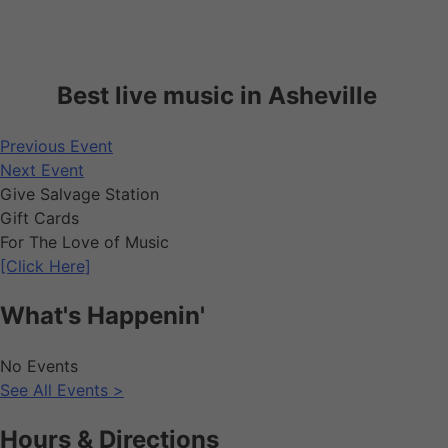
Best live music in Asheville
Previous Event
Next Event
Give Salvage Station
Gift Cards
For The Love of Music
[Click Here]
What's Happenin'
No Events
See All Events >
Hours & Directions