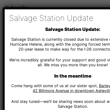
Subscribe
Salvage Station Update
*
Email Address
Salvage Station Update:
Salvage Station is currently closed due to extensiv
*
SMS Phone Number
Hurricane Helene, along with the ongoing forced term
20-year lease to make way for the I-26 connector
We’re incredibly grateful for your support and good v
Salvage Station - By providing your phone number and checking the box, you agree to r
and marketing messages, notifications, and customer service communications from Salv
all. We miss you more than you know!
Message and data rates may apply. Consent is not a condition of purchase. Message fr
Text HELP for help. Text STOP to cancel.
See terms
.
In the meantime
*
Zip Code
Come hang with some of us at our sister spot,
Barley
42 Biltmore Avenue in downtown Ashevill
And stay tuned—we’ll be sharing news soon about wh
Salvage Station.