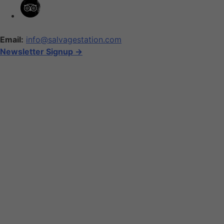
Email:
info@salvagestation.com
Newsletter Signup ->