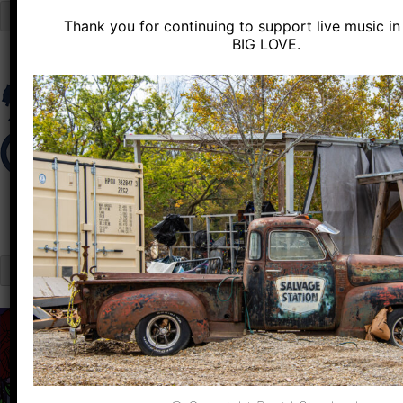
Close
Thank you for continuing to support live music in 
Skip
BIG LOVE.
to
content