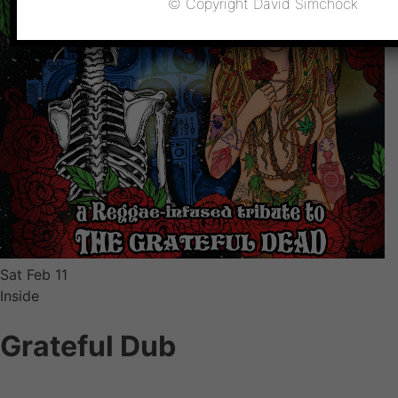
© Copyright David Simchock
Sat
Feb 11
Inside
Grateful Dub