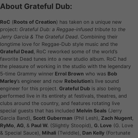
About Grateful Dub:
RoC
(
Roots of Creation
) has taken on a unique new
project:
Grateful Dub: a Reggae-infused tribute to the
Jerry Garcia & The Grateful Dead
. Combining their
longtime love for Reggae-Dub style music and the
Grateful Dead
, RoC reworked some of the world’s
favorite Dead tunes into a new studio album. RoC had
the pleasure of working in the studio with the legendary
5-time Grammy winner
Errol Brown
who was
Bob
Marley
’s engineer and now
Rebelution
’s live sound
engineer for this project.
Grateful Dub
is also being
performed live in its entirety at festivals, theatres, and
clubs around the country, and features rotating live
special guests that has included
Melvin Seals
(Jerry
Garcia Band),
Scott Guberman
(Phil Lesh),
Zach Nugent
,
RyMo
,
AG
, &
Paul W.
(Slightly Stoopid),
G. Love
(G. Love
& Special Sauce),
Mihali
(Twiddle),
Dan Kelly
(Fortunate