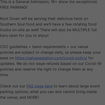
This is a General Admission, 18+ show (no exceptions).
FREE PARKING!
Root Down will be serving their delicious twist on
Southern Soul food and we’ll have a few rotating food
trucks on-site as well! There will also be MULTIPLE full
bars open for you to enjoy!
CDC guidelines + band requirements + our venue
policies are subject to change daily, so please keep your
eyes on
https://salvagestation.com/covid-policy/
for
updates. We do not issue refunds based on our Covid-19
policies and reserve the right to change them at any
time.
Check out our
FAQ page here
to learn about large event
parking options, what you can and cannot bring inside
the venue, and MORE!