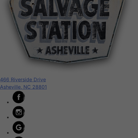
466 Riverside Drive
Asheville, NC 28801