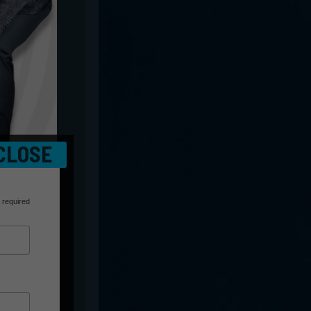
CLOSE
 required