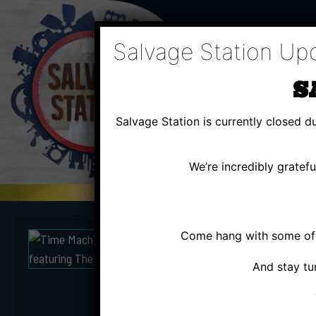
Skip
to
content
Salvage Station Up
S
Salvage Station is currently closed 
We’re incredibly gratef
Come hang with some of u
THU
MA
And stay tu
TIME