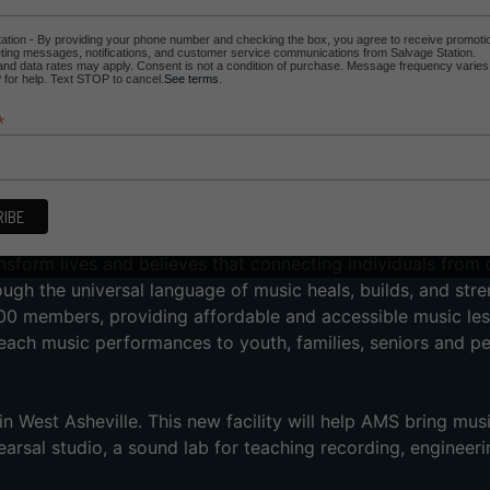
ation - By providing your phone number and checking the box, you agree to receive promoti
ing messages, notifications, and customer service communications from Salvage Station.
d data rates may apply. Consent is not a condition of purchase. Message frequency varies
for help. Text STOP to cancel.
See terms
.
*
sic School’s primary fundraising event. This year, AMS is br
ng with special guests and their flagship student band Minør
tic throwback classics and current dance hits, aka “all th
nsform lives and believes that connecting individuals from 
h the universal language of music heals, builds, and str
00 members, providing affordable and accessible music les
each music performances to youth, families, seniors and pe
 West Asheville. This new facility will help AMS bring mus
arsal studio, a sound lab for teaching recording, engineeri