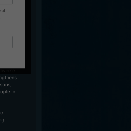
onal
.
inging the
, for their
e fun party
diverse
engthens
sons,
ople in
ic
ng,