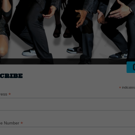
CRIBE
*
indicates
*
ress
*
ne Number