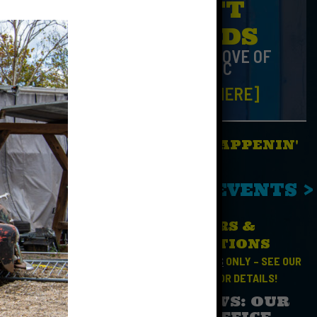
GIFT
CARDS
FOR THE LOVE OF
MUSIC
[CLICK HERE]
WHAT'S HAPPENIN'
No Events
SEE ALL EVENTS >
NCOURAGED
HOURS &
DIRECTIONS
OPEN FOR
EVENTS
ONLY – SEE OUR
CALENDAR
FOR DETAILS!
SAD NEWS: OUR
 the indoor
BOX OFFICE