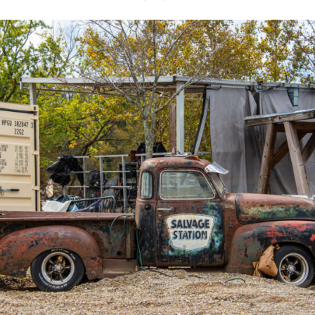
Y FEATURING THE
 SUITS
UDENT BAND MINØR
8, 2023
LIVE ON THE INDOOR STAGE
GENRE:
Pop / Dance
AGE LIMIT:
Must be 12 or Older
FREE PARKING; NO REFUNDS; FESTIVE ATTIRE E
DOS (General Admission)
TS
e Royal Suits, presented by ECE, on Thursday, May 18th on