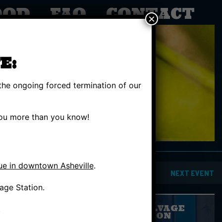
OOD
FAQ
CONTACT
×
E:
the ongoing forced termination of our
 you more than you know!
ue in downtown Asheville
.
INSIDE
PREVIOUS EVENT
NEXT EVENT
age Station.
GIVE SALVAGE
.
STATION