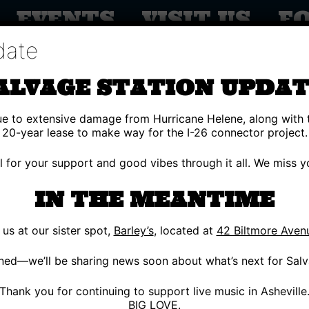
EVENTS
VISIT US
F
date
ALVAGE STATION UPDAT
due to extensive damage from Hurricane Helene, along with 
20-year lease to make way for the I-26 connector project.
ul for your support and good vibes through it all. We miss
IN THE MEANTIME
s at our sister spot,
Barley’s
, located at
42 Biltmore Aven
Y 18
ned—we’ll be sharing news soon about what’s next for Salv
 MACHINE DANCE
Thank you for continuing to support live music in Asheville
BIG LOVE.