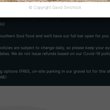
chool’s Sound Effects benefit concert; their primary fundrai
© Copyright David Simchock
 AMS student rock band Minør. This is a General Admissi
NG!
Southern Soul food and we’ll have our full bar open for you 
licies are subject to change daily, so please keep your ey
ates. We do not issue refunds based on our Covid-19 poli
 options (FREE, on-site parking in our gravel lot for this 
ORE!