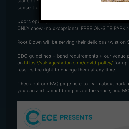
stage at Salvage Station! This is Asheville Music S
concert of the year.
Doors open @ 7PM and the music starts @ 8PM with
ONLY show (no exceptions)! FREE ON-SITE PARKI
Root Down will be serving their delicious twist on 
CDC guidelines + band requirements + our venue po
on
https://salvagestation.com/covid-policy/
for upd
reserve the right to change them at any time.
Check out our FAQ page here to learn about parking
you can and cannot bring inside the venue, and M