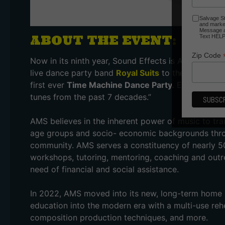
Salvage St
and market
Message an
ABOUT THE EVENT:
Text HELP 
Zip Code
Now in its ninth year, Sound Effects is Asheville Mu
live dance party band
Royal Suits
to the stage, alo
first ever
Time Machine Dance Party.
Expect energe
tunes from the past 7 decades.”
AMS believes in the inherent power of music to tra
age groups and socio- economic backgrounds throug
community. AMS serves a constituency of nearly 5
workshops, tutoring, mentoring, coaching and outr
need of financial and social assistance.
In 2022, AMS moved into its new, long-term home in
education into the modern era with a multi-use rehe
composition production techniques, and more.