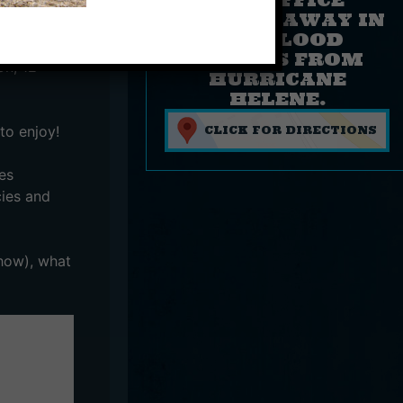
sing
FLOATED AWAY IN
THE FLOOD
WATERS FROM
on, 12+
HURRICANE
HELENE.
to enjoy!
CLICK FOR DIRECTIONS
es
cies and
show), what