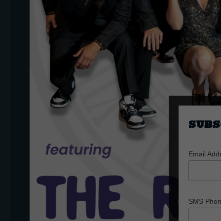
SUBS
Email Add
SMS Pho