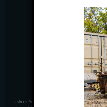
PART
ROYAL
WITH AMS ST
DATE:
Thursday, May 1
DOORS:
7:00 PM
STARTS:
8:00 PM
PRICE:
$15 ADV; $20 
BUY TICKE
Join us for Time Machine Dance Party featuring Th