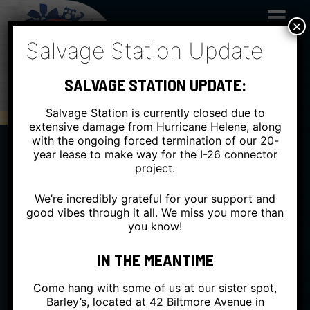
Skip
to
×
content
Salvage Station Update
SALVAGE STATION UPDATE:
Salvage Station is currently closed due to
extensive damage from Hurricane Helene, along
with the ongoing forced termination of our 20-
year lease to make way for the I-26 connector
project.
FRI
NOV 03
INSIDE
We’re incredibly grateful for your support and
good vibes through it all. We miss you more than
you know!
ANDY FRASCO & THE
U.N. + DOOM FLAMINGO
IN THE MEANTIME
Come hang with some of us at our sister spot,
WITH EMPIRE STRIKES BRASS
Barley’s
, located at
42 Biltmore Avenue in