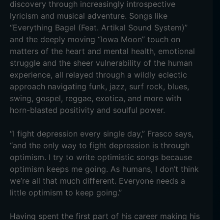
discovery through increasingly introspective
lyricism and musical adventure. Songs like
“Everything Bagel (Feat. Artikal Sound System)”
and the deeply moving “Iowa Moon” touch on
matters of the heart and mental health, emotional
struggle and the sheer vulnerability of the human
experience, all relayed through a wildly eclectic
approach navigating funk, jazz, surf rock, blues,
swing, gospel, reggae, exotica, and more with
horn-blasted positivity and soulful power.
“I fight depression every single day,” Frasco says,
“and the only way to fight depression is through
optimism. I try to write optimistic songs because
optimism keeps me going. As humans, I don’t think
we’re all that much different. Everyone needs a
little optimism to keep going.”
Having spent the first part of his career making his