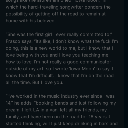
songs like the aforementioned “Iowa Moon,” in
which the hard-traveling songwriter ponders the
possibility of getting off the road to remain at
home with his beloved.
“She was the first girl I ever really committed to,”
Frasco says. “It’s like, I don’t know what the fuck I’m
doing, this is a new world to me, but I know that I
love being with you and I love you teaching me
how to love. I’m not really a good communicator
outside of my art, so I wrote ‘Iowa Moon’ to say, I
know that I’m difficult. I know that I’m on the road
all the time. But I love you.
“I’ve worked in the music industry ever since I was
14,” he adds, “booking bands and just following my
dream. I left LA in a van, left all my friends, my
family, and have been on the road for 16 years. I
started thinking, will I just keep drinking in bars and