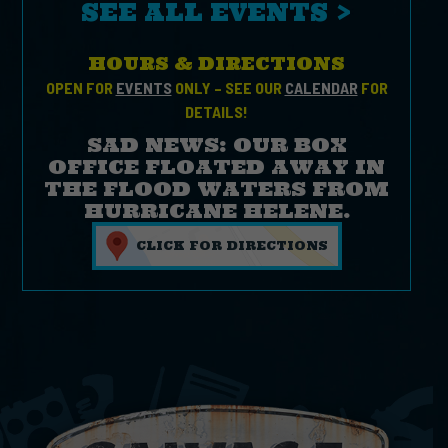
SEE ALL EVENTS >
HOURS & DIRECTIONS
OPEN FOR
EVENTS
ONLY – SEE OUR
CALENDAR
FOR
DETAILS!
SAD NEWS: OUR BOX
OFFICE FLOATED AWAY IN
THE FLOOD WATERS FROM
HURRICANE HELENE.
CLICK FOR DIRECTIONS