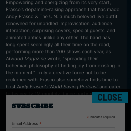
Empowering and energizing from its very start,
Frasco’s dopamine-raising approach that has made
Andy Frasco & The U.N. a much beloved live outfit
renowned for unbridled improvisation, audience
interaction, surprising covers, special guests, and
animated antics unlike any other. The band has
long spent seemingly all their time on the road,
performing more than 200 shows each year, as
Atwood Magazine
wrote, “spreading their
bohemian philosophy of finding joy from existing in
the moment.” Truly a creative force not to be
reckoned with, Frasco also somehow finds time to
host
Andy Frasco’s World Saving Podcast
and cater
to his nearly 1M monthly dance party views on
CLOSE
Twitch.
SUBSCRIBE
“With so much bad news in the world, why not try
*
indicates required
to figure out a way to get out of the darkness,”
*
Email Address
Frasco says. “We’re not going to be able to change