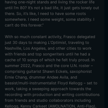
having one-night stands and living the rocker life
until I’m 80? It’s not a bad life, it just gets lonely out
there. So, it’s like, I need to have some roots
somewhere. I need some weight, some stability. I
can’t do this forever.”
With so much constant activity, Frasco delegated
just 30 days to making
L’Optimist
, traveling to
Nashville, Los Angeles, and other cities to work
with friends and top songwriters until he had a
cache of 10 songs of which he felt truly proud. In
summer 2022, Frasco and the core U.N. roster –
comprising guitarist Shawn Eckels, saxophonist
Ernie Chang, drummer Andee Avila, and
bassist/multi-instrumentalist Floyd Kellogg – set to
work, taking a sweeping approach towards the
recording with production and writing contributions
from friends and studio collaborators including
Kellogg, Kenny Carkeet (AWOLNATION, Anti-Flag),