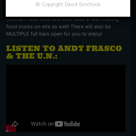
© Copyright David Simchock
Root Down will be serving their delicious twist on
Southern Soul food and we’ll have a few rotating
food trucks on-site as well! There will also be
MULTIPLE full bars open for you to enjoy!
LISTEN TO ANDY FRASCO
& THE U.N.: