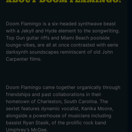
Doom Flamingo is a six-headed synthwave beast
with a Jekyll and Hyde element to the songwriting.
Top Gun guitar riffs and Miami Beach poolside
lounge-vibes, are all at once contrasted with eerie
darksynth soundscapes reminiscent of old John
Carpenter films.
Doom Flamingo came together organically through
friendships and past collaborations in their
hometown of Charleston, South Carolina. The
sextet features dynamic vocalist, Kanika Moore,
alongside a powerhouse of musicians including
bassist Ryan Stasik, of the prolific rock band
Umphrey’s McGee.