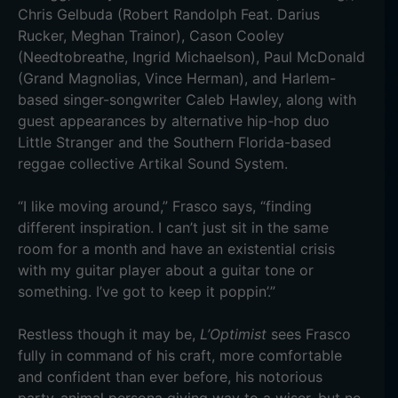
Chris Gelbuda (Robert Randolph Feat. Darius
Rucker, Meghan Trainor), Cason Cooley
(Needtobreathe, Ingrid Michaelson), Paul McDonald
(Grand Magnolias, Vince Herman), and Harlem-
based singer-songwriter Caleb Hawley, along with
guest appearances by alternative hip-hop duo
Little Stranger and the Southern Florida-based
reggae collective Artikal Sound System.
“I like moving around,” Frasco says, “finding
different inspiration. I can’t just sit in the same
room for a month and have an existential crisis
with my guitar player about a guitar tone or
something. I’ve got to keep it poppin’.”
Restless though it may be,
L’Optimist
sees Frasco
fully in command of his craft, more comfortable
and confident than ever before, his notorious