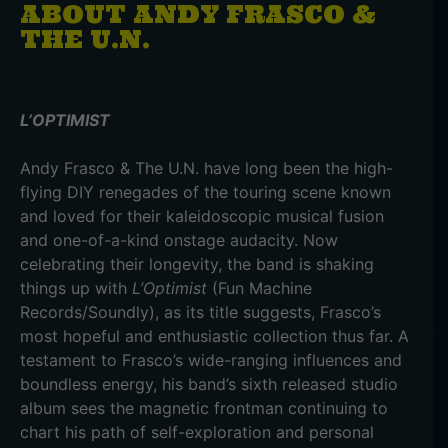
ABOUT ANDY FRASCO &
THE U.N.
L’OPTIMIST
Andy Frasco & The U.N. have long been the high-
flying DIY renegades of the touring scene known
and loved for their kaleidoscopic musical fusion
and one-of-a-kind onstage audacity. Now
celebrating their longevity, the band is shaking
things up with
L’Optimist
(Fun Machine
Records/Soundly), as its title suggests, Frasco’s
most hopeful and enthusiastic collection thus far. A
testament to Frasco’s wide-ranging influences and
boundless energy, his band’s sixth released studio
album sees the magnetic frontman continuing to
chart his path of self-exploration and personal