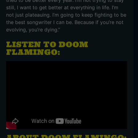
tried to be better every year. I’m not trying to stay
still, I want to get better at everything in life. I’m
not just plateauing. I’m going to keep fighting to be
the best songwriter I can be. Because if you’re not
evolving, you’re dying.”
LISTEN TO DOOM
FLAMINGO:
ABOUT DOOM FLAMINGO: