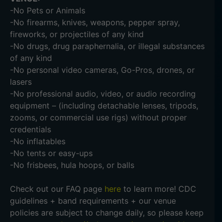
-No Pets or Animals
-No firearms, knives, weapons, pepper spray,
fireworks, or projectiles of any kind
-No drugs, drug paraphernalia, or illegal substances
of any kind
-No personal video cameras, Go-Pros, drones, or
lasers
-No professional audio, video, or audio recording
equipment – (including detachable lenses, tripods,
zooms, or commercial use rigs) without proper
credentials
-No inflatables
-No tents or easy-ups
-No frisbees, hula hoops, or balls
Check out our FAQ page
here
to learn more! CDC
guidelines + band requirements + our venue
policies are subject to change daily, so please keep