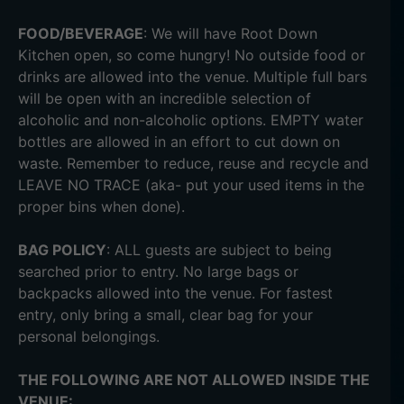
FOOD/BEVERAGE
: We will have Root Down
Kitchen open, so come hungry! No outside food or
drinks are allowed into the venue. Multiple full bars
will be open with an incredible selection of
alcoholic and non-alcoholic options. EMPTY water
bottles are allowed in an effort to cut down on
waste. Remember to reduce, reuse and recycle and
LEAVE NO TRACE (aka- put your used items in the
proper bins when done).
BAG POLICY
: ALL guests are subject to being
searched prior to entry. No large bags or
backpacks allowed into the venue. For fastest
entry, only bring a small, clear bag for your
personal belongings.
THE FOLLOWING ARE NOT ALLOWED INSIDE THE
VENUE: