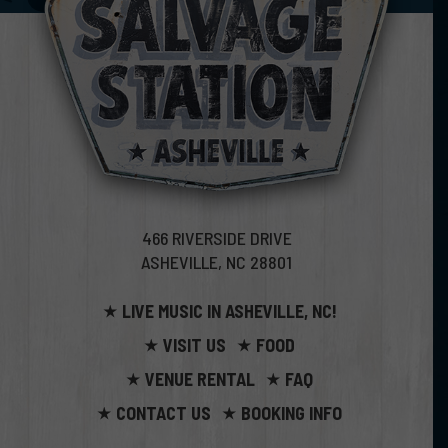
466 RIVERSIDE DRIVE
ASHEVILLE, NC 28801
LIVE MUSIC IN ASHEVILLE, NC!
VISIT US
FOOD
VENUE RENTAL
FAQ
CONTACT US
BOOKING INFO