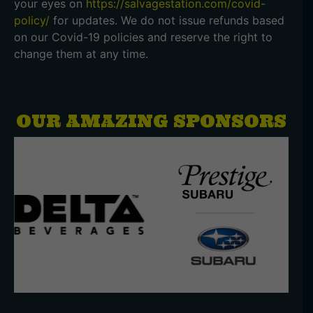
your eyes on
https://salvagestation.com/covid-
policy/
for updates. We do not issue refunds based
on our Covid-19 policies and reserve the right to
change them at any time.
OUR AMAZING SPONSORS