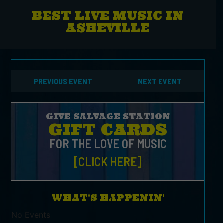
BEST LIVE MUSIC IN
ASHEVILLE
PREVIOUS EVENT
NEXT EVENT
GIVE SALVAGE STATION
GIFT CARDS
FOR THE LOVE OF MUSIC
[CLICK HERE]
WHAT'S HAPPENIN'
No Events