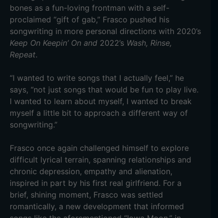
bones as a fun-loving frontman with a self-
proclaimed “gift of gab,” Frasco pushed his
songwriting in more personal directions with 2020’s
Keep On Keepin’ On and
2022’s
Wash, Rinse,
Repeat
.
“I wanted to write songs that I actually feel,” he
says, “not just songs that would be fun to play live.
I wanted to learn about myself, I wanted to break
myself a little bit to approach a different way of
songwriting.”
Frasco once again challenged himself to explore
difficult lyrical terrain, spanning relationships and
chronic depression, empathy and alienation,
inspired in part by his first real girlfriend. For a
brief, shining moment, Frasco was settled
romantically, a new development that informed