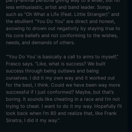
party-animal persona giving way to a wiser, but no
less enthusiastic, artist and band leader. Songs
such as “Oh What a Life (Feat. Little Stranger)” and
the ebullient “You Do You” are direct and honest,
avowing to drown out negativity by staying true to
his core beliefs and not conforming to the wishes,
needs, and demands of others.
“‘You Do You’ is basically a call to arms to myself,”
Frasco says. “Like, what is success? We built
success through being outlaws and being
ourselves. I did it my own way and it worked out
for the best, I think. Could we have been way more
successful if I just conformed? Maybe, but that’s
boring. It sounds like cheating in a race and I’m not
trying to cheat. I want to do it my way. Hopefully I’ll
look back when I’m 80 and realize that, like Frank
Sinatra, I did it my way.”