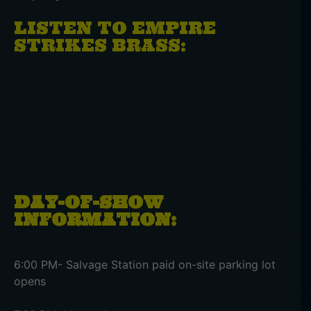
LISTEN TO EMPIRE
STRIKES BRASS:
DAY-OF-SHOW
INFORMATION:
6:00 PM- Salvage Station paid on-site parking lot
opens