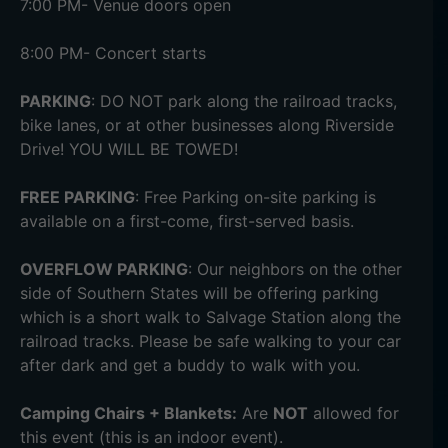
7:00 PM- Venue doors open
8:00 PM- Concert starts
PARKING
: DO NOT park along the railroad tracks,
bike lanes, or at other businesses along Riverside
Drive! YOU WILL BE TOWED!
FREE PARKING
: Free Parking on-site parking is
available on a first-come, first-served basis.
OVERFLOW PARKING
: Our neighbors on the other
side of Southern States will be offering parking
which is a short walk to Salvage Station along the
railroad tracks. Please be safe walking to your car
after dark and get a buddy to walk with you.
Camping Chairs + Blankets:
Are
NOT
allowed for
this event (this is an indoor event).