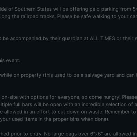
e of Southern States will be offering paid parking from 
ong the railroad tracks. Please be safe walking to your car
st be accompanied by their guardian at ALL TIMES or their e
is event.
 while on property (this used to be a salvage yard and can
on-site with options for everyone, so come hungry! Please
tiple full bars will be open with an incredible selection of 
e allowed in an effort to cut down on waste. Remember to
our used items in the proper bins when done).
ed prior to entry. No large bags over 6″x6″ are allowed in