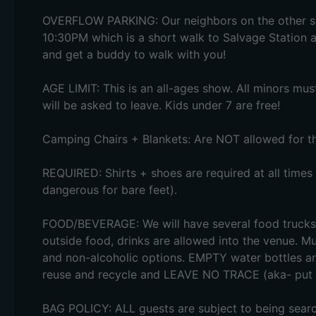
OVERFLOW PARKING: Our neighbors on the other sid
10:30PM which is a short walk to Salvage Station al
and get a buddy to walk with you!
AGE LIMIT: This is an all-ages show. All minors mu
will be asked to leave. Kids under 7 are free!
Camping Chairs + Blankets: Are NOT allowed for th
REQUIRED: Shirts + shoes are required at all times
dangerous for bare feet).
FOOD/BEVERAGE: We will have several food trucks 
outside food, drinks are allowed into the venue. Mul
and non-alcoholic options. EMPTY water bottles ar
reuse and recycle and LEAVE NO TRACE (aka- put y
BAG POLICY: ALL guests are subject to being search