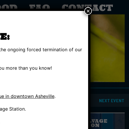
OOD
FAQ
CONTACT
×
E:
the ongoing forced termination of our
 you more than you know!
ue in downtown Asheville
.
PREVIOUS EVENT
NEXT EVENT
age Station.
GIVE SALVAGE
.
STATION