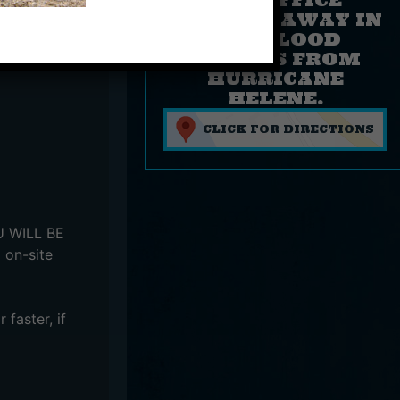
FLOATED AWAY IN
THE FLOOD
WATERS FROM
HURRICANE
HELENE.
CLICK FOR DIRECTIONS
OU WILL BE
 on-site
faster, if