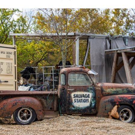
 DONATO'S COSMIC COUNTRY
25, 2023
LIVE ON THE OUTDOOR STAGE
GENRE:
Jam Band / Cosmic Country
AGE LIMIT:
All Ages are Welcome
RAIN OR SHINE; LARGE EVENT PARKING; NO REFUNDS
 $45 (DOS) / $75 (2-Night Pass)
2-Night Passes Available
TS
tdoor Stage at Salvage Station for an incredible two-nigh
h! Daniel Donato’s Cosmic Country will open for the Friday