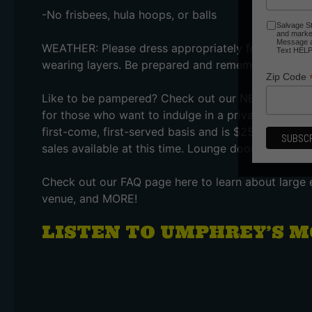
-No frisbees, hula hoops, or balls
Salvage St
and market
Message an
WEATHER: Please dress appropriately for the wea
Text HELP 
wearing layers. Be prepared and remember there is
Zip Code
Like to be pampered? Check out our NEW Step It U
for those who want to indulge in a private bar, bra
first-come, first-served basis and is $25 per perso
sales available at this time. Lounge doors open at
Check out our FAQ page here to learn about large 
venue, and MORE!
LISTEN TO UMPHREY’S M