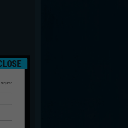
CLOSE
 required
r