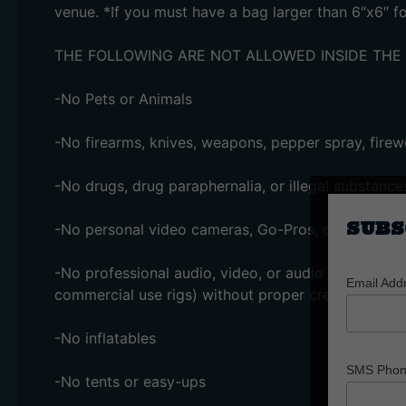
venue. *If you must have a bag larger than 6″x6″ 
THE FOLLOWING ARE NOT ALLOWED INSIDE THE
-No Pets or Animals
-No firearms, knives, weapons, pepper spray, firewo
-No drugs, drug paraphernalia, or illegal substance
SUBS
-No personal video cameras, Go-Pros, drones, or l
-No professional audio, video, or audio recording 
Email Add
commercial use rigs) without proper credentials
-No inflatables
SMS Pho
-No tents or easy-ups