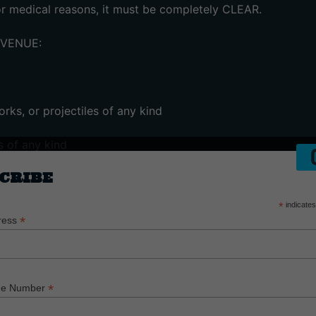
for medical reasons, it must be completely CLEAR.
 VENUE:
rks, or projectiles of any kind
s of any kind
CRIBE
asers
*
indicates
equipment – (including detachable lenses, tripods, zooms, o
*
ress
*
ne Number