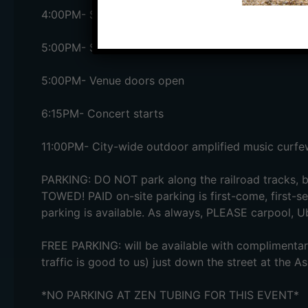
4:00PM- Salvage Station paid on-site parking lot 
5:00PM- Satellite lots open + FREE shuttle service
5:00PM- Venue doors open
6:15PM- Concert starts
11:00PM- City-wide outdoor amplified music curfe
PARKING: DO NOT park along the railroad tracks, b
TOWED! PAID on-site parking is first-come, first-se
parking is available. As always, PLEASE carpool, Ub
FREE PARKING: will be available with complimentary
traffic is good to us) just down the street at the A
*NO PARKING AT ZEN TUBING FOR THIS EVENT*