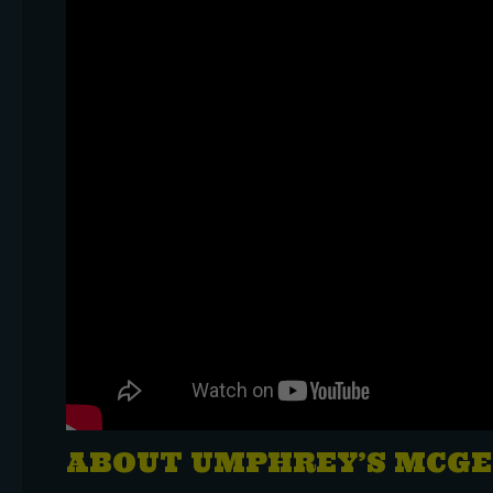
ABOUT UMPHREY’S MCGE