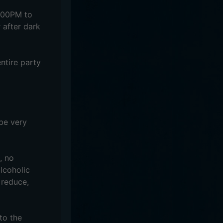
5:00PM to
 after dark
ntire party
 be very
, no
alcoholic
 reduce,
to the