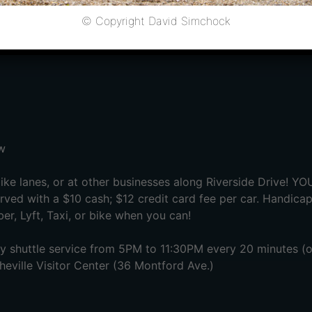
opens
© Copyright David Simchock
 begins
w
ike lanes, or at other businesses along Riverside Drive! Y
rved with a $10 cash; $12 credit card fee per car. Handicap
er, Lyft, Taxi, or bike when you can!
 shuttle service from 5PM to 11:30PM every 20 minutes (or 
sheville Visitor Center (36 Montford Ave.)