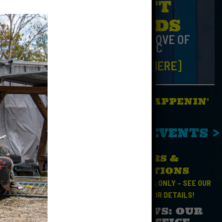
GIFT
CARDS
FOR THE LOVE OF
MUSIC
[CLICK HERE]
WHAT'S HAPPENIN'
No Events
SEE ALL EVENTS >
HOURS &
t run
DIRECTIONS
 Show, and
OPEN FOR
EVENTS
ONLY – SEE OUR
CALENDAR
FOR DETAILS!
SAD NEWS: OUR
BOX OFFICE