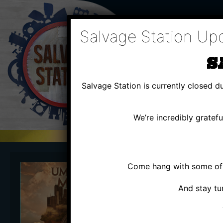
Skip
to
content
Salvage Station Up
S
Salvage Station is currently closed 
We’re incredibly gratef
Come hang with some of u
FRI
AU
And stay tu
UMPH