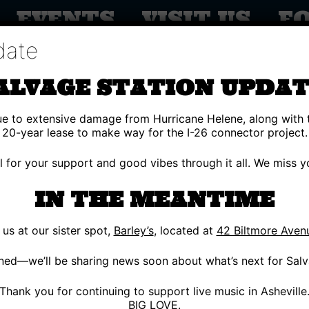
EVENTS
VISIT US
F
date
ALVAGE STATION UPDAT
due to extensive damage from Hurricane Helene, along with 
20-year lease to make way for the I-26 connector project.
ul for your support and good vibes through it all. We miss
IN THE MEANTIME
s at our sister spot,
Barley’s
, located at
42 Biltmore Aven
G 25
OUTSIDE
ned—we’ll be sharing news soon about what’s next for Salv
REY’S MCGEE
Thank you for continuing to support live music in Asheville
BIG LOVE.