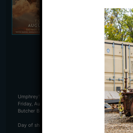
WITH DANIEL
DATE:
Friday, August 
DOORS:
5:00 PM
STARTS:
6:15 PM
PRICE:
$39.50 (ADV) /
MULTIPLE DAY PASS:
BUY TICKE
Umphrey’s McGee will be performing LIVE on the Ou
Friday, August 25th with and Saturday, August 26t
Butcher Brown will open Saturday!
Day of show information: