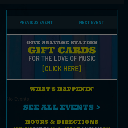
PREVIOUS EVENT
NEXT EVENT
GIVE SALVAGE STATION
GIFT CARDS
FOR THE LOVE OF MUSIC
[CLICK HERE]
WHAT'S HAPPENIN'
No Events
SEE ALL EVENTS >
HOURS & DIRECTIONS