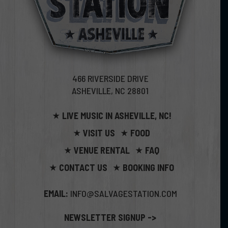
466 RIVERSIDE DRIVE
ASHEVILLE, NC 28801
LIVE MUSIC IN ASHEVILLE, NC!
VISIT US
FOOD
VENUE RENTAL
FAQ
CONTACT US
BOOKING INFO
EMAIL:
INFO@SALVAGESTATION.COM
NEWSLETTER SIGNUP ->