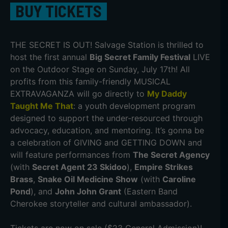
BUY TICKETS
THE SECRET IS OUT! Salvage Station is thrilled to
host the first annual
Big Secret Family Festival
LIVE
on the Outdoor Stage on Sunday, July 17th! All
profits from this family-friendly MUSICAL
EXTRAVAGANZA will go directly to
My Daddy
Taught Me That
: a youth development program
designed to support the under-resourced through
advocacy, education, and mentoring. It’s gonna be
a celebration of GIVING and GETTING DOWN and
will feature performances from
The Secret Agency
(with
Secret Agent 23 Skidoo
),
Empire Strikes
Brass
,
Snake Oil Medicine Show
(with
Caroline
Pond
), and
John John Grant
(Eastern Band
Cherokee storyteller and cultural ambassador).
Tickets are now on sale ($23 General Admission)!