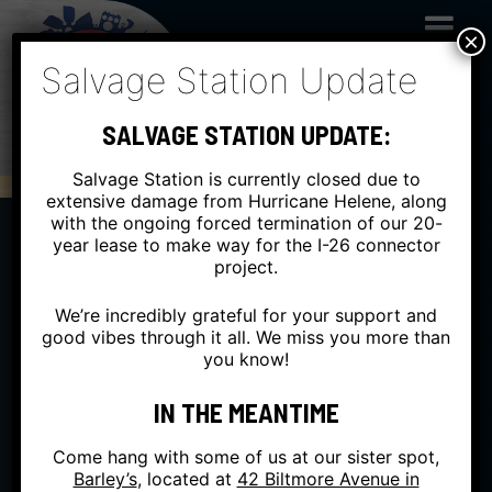
Skip
to
×
content
Salvage Station Update
SALVAGE STATION UPDATE:
Salvage Station is currently closed due to
extensive damage from Hurricane Helene, along
with the ongoing forced termination of our 20-
year lease to make way for the I-26 connector
project.
We’re incredibly grateful for your support and
good vibes through it all. We miss you more than
you know!
IN THE MEANTIME
Come hang with some of us at our sister spot,
Barley’s
, located at
42 Biltmore Avenue in