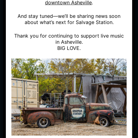
downtown Asheville
.
And stay tuned—we’ll be sharing news soon
about what’s next for Salvage Station.
Thank you for continuing to support live music
in Asheville.
BIG LOVE.
SUN
JUL 17
OUTSIDE