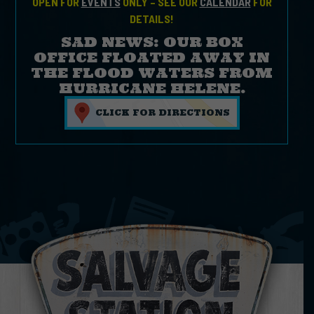
OPEN FOR
EVENTS
ONLY – SEE OUR
CALENDAR
FOR
DETAILS!
SAD NEWS: OUR BOX
OFFICE FLOATED AWAY IN
THE FLOOD WATERS FROM
HURRICANE HELENE.
CLICK FOR DIRECTIONS