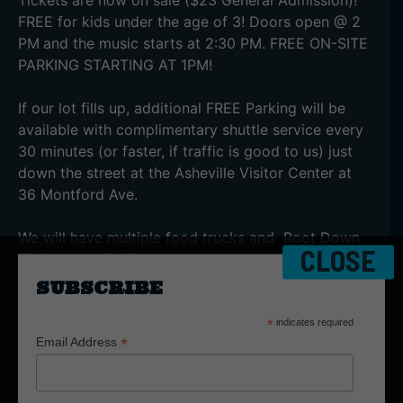
FREE for kids under the age of 3! Doors open @ 2
PM
and the music starts at 2:30 PM. FREE ON-SITE
PARKING STARTING AT 1PM!
If our lot fills up, additional FREE Parking will be
available with complimentary shuttle service every
30 minutes (or faster, if traffic is good to us) just
down the street at the Asheville Visitor Center at
36 Montford Ave.
We will have multiple food trucks and Root Down
CLOSE
Kitchen on-site! So, come hungry and enjoy the
great food selection! No outside food is allowed
SUBSCRIBE
into the venue. No exceptions.
*
indicates required
*
Email Address
Small camping chairs, strollers, and blankets are
allowed today. Please remember there is no re-
entry once your tickets are scanned.