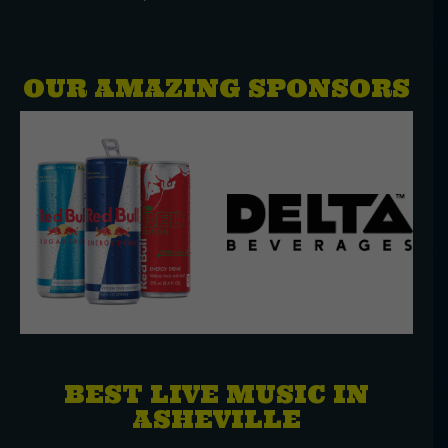
OUR AMAZING SPONSORS
BEST LIVE MUSIC IN
ASHEVILLE