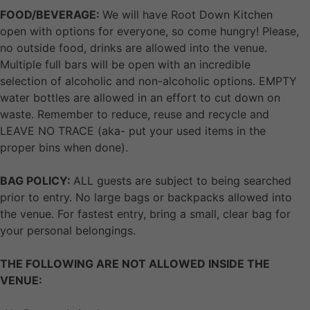
FOOD/BEVERAGE:
We will have Root Down Kitchen
open with options for everyone, so come hungry! Please,
no outside food, drinks are allowed into the venue.
Multiple full bars will be open with an incredible
selection of alcoholic and non-alcoholic options. EMPTY
water bottles are allowed in an effort to cut down on
waste. Remember to reduce, reuse and recycle and
LEAVE NO TRACE (aka- put your used items in the
proper bins when done).
BAG POLICY:
ALL guests are subject to being searched
prior to entry. No large bags or backpacks allowed into
the venue. For fastest entry, bring a small, clear bag for
your personal belongings.
THE FOLLOWING ARE NOT ALLOWED INSIDE THE
VENUE: