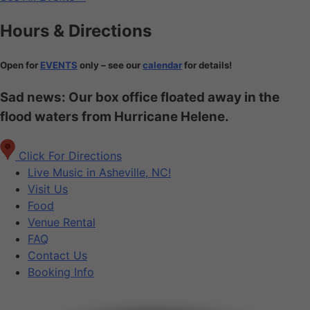
Hours & Directions
Open for
EVENTS
only – see our
calendar
for details!
Sad news: Our box office floated away in the
flood waters from Hurricane Helene.
Click For Directions
Live Music in Asheville, NC!
Visit Us
Food
Venue Rental
FAQ
Contact Us
Booking Info