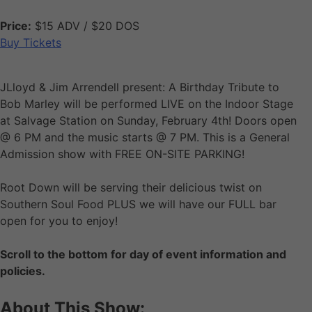
Price:
$15 ADV / $20 DOS
Buy Tickets
JLloyd & Jim Arrendell present: A Birthday Tribute to
Bob Marley will be performed LIVE on the Indoor Stage
at Salvage Station on Sunday, February 4th! Doors open
@ 6 PM and the music starts @ 7 PM. This is a General
Admission show with FREE ON-SITE PARKING!
Root Down will be serving their delicious twist on
Southern Soul Food PLUS we will have our FULL bar
open for you to enjoy!
Scroll to the bottom for day of event information and
policies.
About This Show: