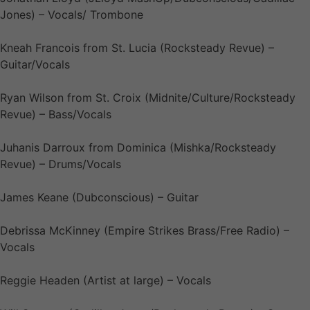
Jones) – Vocals/ Trombone
Kneah Francois from St. Lucia (Rocksteady Revue) –
Guitar/Vocals
Ryan Wilson from St. Croix (Midnite/Culture/Rocksteady
Revue) – Bass/Vocals
Juhanis Darroux from Dominica (Mishka/Rocksteady
Revue) – Drums/Vocals
James Keane (Dubconscious) – Guitar
Debrissa McKinney (Empire Strikes Brass/Free Radio) –
Vocals
Reggie Headen (Artist at large) – Vocals