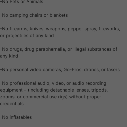
-No Pets or Animals
-No camping chairs or blankets
-No firearms, knives, weapons, pepper spray, fireworks,
or projectiles of any kind
-No drugs, drug paraphernalia, or illegal substances of
any kind
-No personal video cameras, Go-Pros, drones, or lasers
-No professional audio, video, or audio recording
equipment – (including detachable lenses, tripods,
zooms, or commercial use rigs) without proper
credentials
-No inflatables