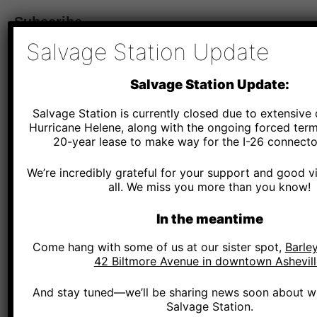
Subscribe
Salvage Station Update
*
Email Address
Salvage Station Update:
Salvage Station is currently closed due to extensiv
*
SMS Phone Number
Hurricane Helene, along with the ongoing forced term
20-year lease to make way for the I-26 connector
We’re incredibly grateful for your support and good v
Salvage Station - By providing your phone number and checking the box, you agree to r
and marketing messages, notifications, and customer service communications from Salv
all. We miss you more than you know!
Message and data rates may apply. Consent is not a condition of purchase. Message fr
Text HELP for help. Text STOP to cancel.
See terms
.
In the meantime
*
Zip Code
Come hang with some of us at our sister spot,
Barley
42 Biltmore Avenue in downtown Ashevill
And stay tuned—we’ll be sharing news soon about wh
Salvage Station.