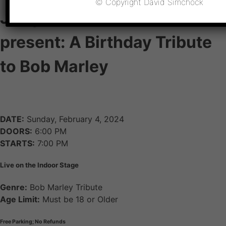
© Copyright David Simchock
JLloyd & Jim Arrendell
present: A Birthday Tribute
to Bob Marley
DATE:
Sunday, February 4, 2024
DOORS:
6:00 PM
STARTS:
7:00 PM
Live on the Indoor Stage
Genre:
Bob Marley Tribute
Age Limit:
Must be 18 or Older
Free Parking; No Refunds