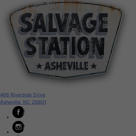
466 Riverside Drive
Asheville, NC 28801