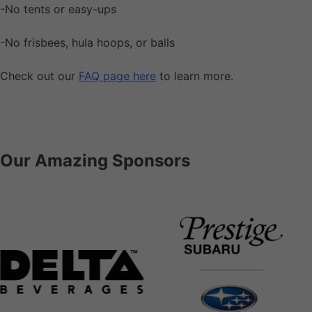
-No tents or easy-ups
-No frisbees, hula hoops, or balls
Check out our
FAQ page here
to learn more.
Our Amazing Sponsors