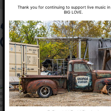
Close
Thank you for continuing to support live music in 
Skip
BIG LOVE.
to
content
Sun
Feb 04
Inside