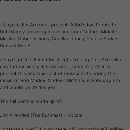
JLloyd & Jim Arrendell present: A Birthday Tribute to
Bob Marley featuring musicians from Culture, Midnite,
Mishka, Dubconscious, Cadillac Jones, Empire Strikes
Brass & More!
JLloyd (of the JLloyd MashUp) and long time Asheville
curator/ musician, Jim Arrendell, come together to
present this amazing cast of musicians honoring the
music of Bob Marley. Marley’s Birthday is February 6th
and would be 79 this year.
The full casts is made up of:
Jim Arrendell (The Business) – Vocals
Jonathan Lloyd (JLloyd MashUp/Dubconscious/Cadillac