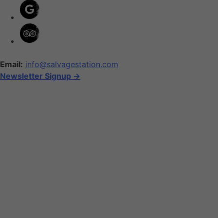
Email:
info@salvagestation.com
Newsletter Signup ->