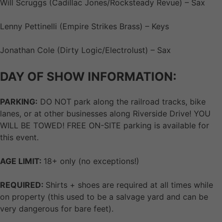
Will Scruggs (Cadillac Jones/Rocksteady Revue) – Sax
Lenny Pettinelli (Empire Strikes Brass) – Keys
Jonathan Cole (Dirty Logic/Electrolust) – Sax
DAY OF SHOW INFORMATION:
PARKING:
DO NOT park along the railroad tracks, bike
lanes, or at other businesses along Riverside Drive! YOU
WILL BE TOWED! FREE ON-SITE parking is available for
this event.
AGE LIMIT:
18+ only (no exceptions!)
REQUIRED:
Shirts + shoes are required at all times while
on property (this used to be a salvage yard and can be
very dangerous for bare feet).