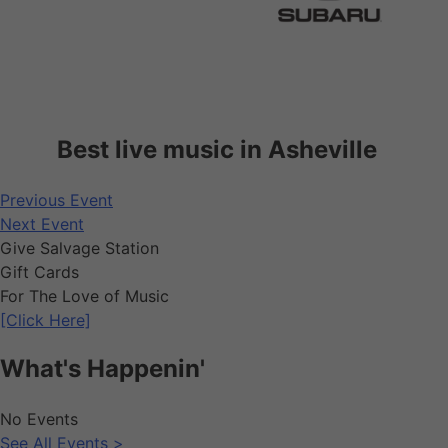
Best live music in Asheville
Previous Event
Next Event
Give Salvage Station
Gift Cards
For The Love of Music
[Click Here]
What's Happenin'
No Events
See All Events >