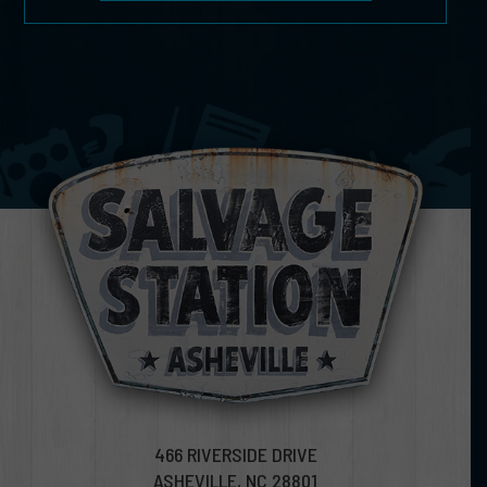
466 RIVERSIDE DRIVE
ASHEVILLE, NC 28801