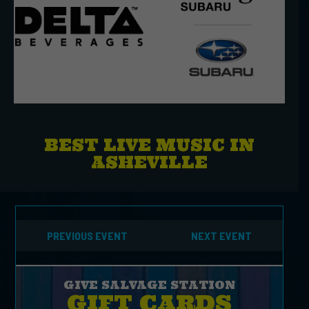
BEST LIVE MUSIC IN
ASHEVILLE
PREVIOUS EVENT
NEXT EVENT
GIVE SALVAGE STATION
GIFT CARDS