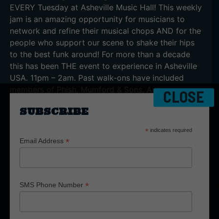
EVERY Tuesday at Asheville Music Hall! This weekly
jam is an amazing opportunity for musicians to
network and refine their musical chops AND for the
people who support our scene to shake their hips
to the best funk around! For more than a decade
this has been THE event to experience in Asheville
USA. 11pm – 2am. Past walk-ons have included
members of Phish, Mumford & Sons, Amy
CLOSE
Winehouse Band, Marcus King Band, Ohio Players,
SUBSCRIBE
George Clinton Parliament Funkadelic, Lettuce, etc.
The House Band is always represented with
*
indicates required
members of Granola Funk Express, Yo Mama’s Big
*
Email Address
Fat Booty Band, The Fritz, Empire Strikes Brass,
Siamese Sound Club, and many more. You gotta
see it to believe it!
*
SMS Phone Number
LISTEN TO THE
LEGENDARY ‘TUESDAY