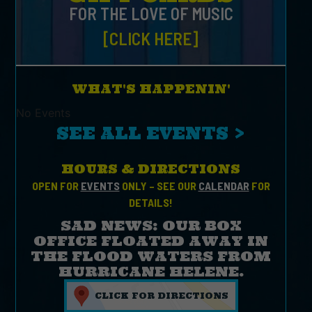
FOR THE LOVE OF MUSIC
[CLICK HERE]
WHAT'S HAPPENIN'
No Events
SEE ALL EVENTS >
HOURS & DIRECTIONS
OPEN FOR
EVENTS
ONLY – SEE OUR
CALENDAR
FOR
DETAILS!
SAD NEWS: OUR BOX
OFFICE FLOATED AWAY IN
THE FLOOD WATERS FROM
HURRICANE HELENE.
CLICK FOR DIRECTIONS