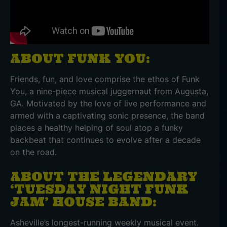
ABOUT FUNK YOU:
Friends, fun, and love comprise the ethos of Funk
You, a nine-piece musical juggernaut from Augusta,
GA. Motivated by the love of live performance and
armed with a captivating sonic presence, the band
places a healthy helping of soul atop a funky
backbeat that continues to evolve after a decade
on the road.
ABOUT THE LEGENDARY
‘TUESDAY NIGHT FUNK
JAM’ HOUSE BAND:
Asheville’s longest-running weekly musical event.