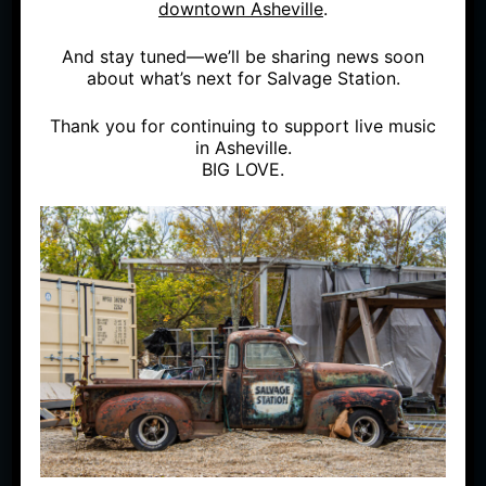
downtown Asheville
.
And stay tuned—we’ll be sharing news soon
SAT
APR 17
OUTSIDE
about what’s next for Salvage Station.
FUNK YOU (SOLD OUT)
Thank you for continuing to support live music
in Asheville.
BIG LOVE.
WITH THE LEGENDARY "TUESDAY NIGHT
FUNK JAM" HOUSE BAND
DATE:
Saturday, April 17,
LIVE ON THE OUTDOOR
STAGE
2021
GENRE:
Funk
DOORS:
5:00 PM
AGE LIMIT:
Must be 21 or
STARTS:
6:30 PM
Older
RAIN OR SHINE; NO
REFUNDS
PRICE:
$20 per person; Tickets sold in pods only