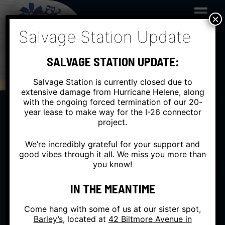
Skip
to
×
content
Salvage Station Update
SALVAGE STATION UPDATE:
Salvage Station is currently closed due to
extensive damage from Hurricane Helene, along
with the ongoing forced termination of our 20-
year lease to make way for the I-26 connector
project.
We’re incredibly grateful for your support and
good vibes through it all. We miss you more than
you know!
IN THE MEANTIME
Come hang with some of us at our sister spot,
Barley’s
, located at
42 Biltmore Avenue in