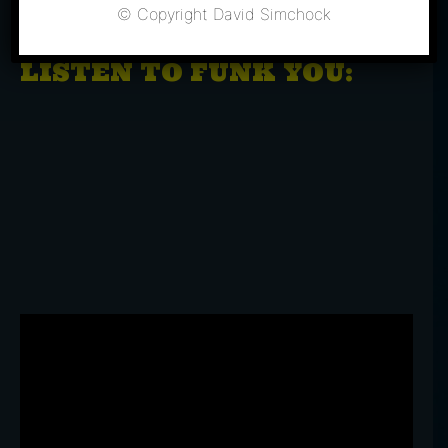
BUY TICKETS
© Copyright David Simchock
LISTEN TO FUNK YOU: